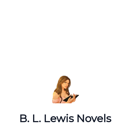
B. L. Lewis Novels