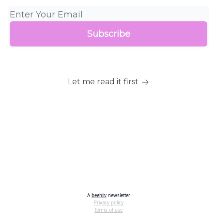
Let me read it first
A
beehiiv
newsletter
Privacy policy
Terms of use